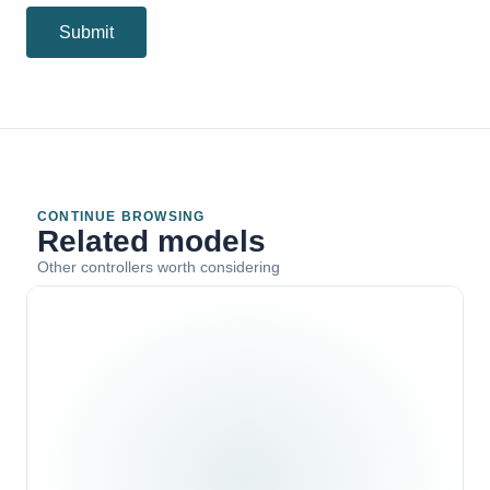
Submit
CONTINUE BROWSING
Related models
Other controllers worth considering