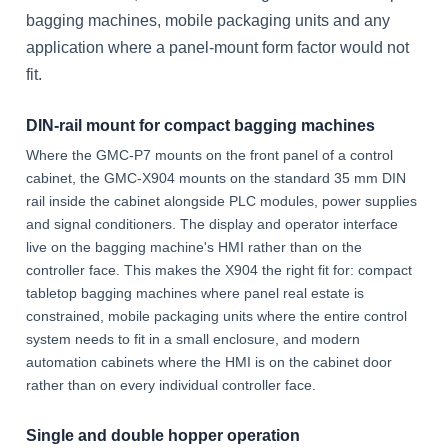
bagging machines, mobile packaging units and any
application where a panel-mount form factor would not
fit.
DIN-rail mount for compact bagging machines
Where the GMC-P7 mounts on the front panel of a control
cabinet, the GMC-X904 mounts on the standard 35 mm DIN
rail inside the cabinet alongside PLC modules, power supplies
and signal conditioners. The display and operator interface
live on the bagging machine's HMI rather than on the
controller face. This makes the X904 the right fit for: compact
tabletop bagging machines where panel real estate is
constrained, mobile packaging units where the entire control
system needs to fit in a small enclosure, and modern
automation cabinets where the HMI is on the cabinet door
rather than on every individual controller face.
Single and double hopper operation