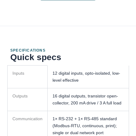
SPECIFICATIONS
Quick specs
GMC-
Inputs
12 digital inputs, opto-isolated, low-
X904
level effective
Packing
&
Bagging
Outputs
16 digital outputs, transistor open-
Controller
collector, 200 mA drive / 3 A full load
specifications
Communication
1× RS-232 + 1× RS-485 standard
(Modbus-RTU, continuous, print);
single or dual network port