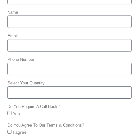
Name
Email
Phone Number
Select Your Quantity
Do You Require A Call Back?
Yes
Do You Agree To Our Terms & Conditions?
I agree