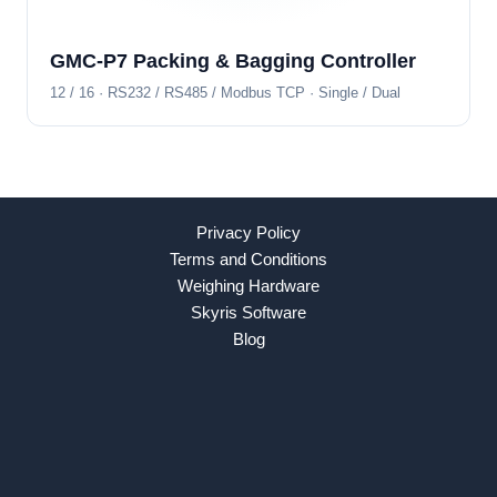
GMC-P7 Packing & Bagging Controller
12 / 16 · RS232 / RS485 / Modbus TCP · Single / Dual
Privacy Policy
Terms and Conditions
Weighing Hardware
Skyris Software
Blog