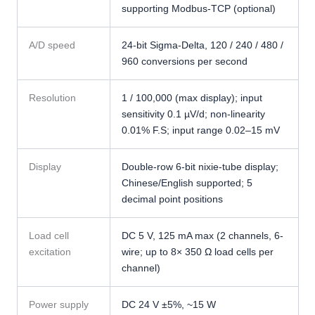
supporting Modbus-TCP (optional)
A/D speed
24-bit Sigma-Delta, 120 / 240 / 480 /
960 conversions per second
Resolution
1 / 100,000 (max display); input
sensitivity 0.1 µV/d; non-linearity
0.01% F.S; input range 0.02–15 mV
Display
Double-row 6-bit nixie-tube display;
Chinese/English supported; 5
decimal point positions
Load cell
DC 5 V, 125 mA max (2 channels, 6-
excitation
wire; up to 8× 350 Ω load cells per
channel)
Power supply
DC 24 V ±5%, ~15 W