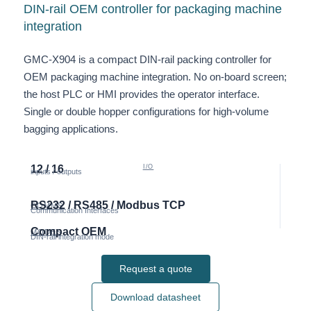
DIN-rail OEM controller for packaging machine
integration
GMC-X904 is a compact DIN-rail packing controller for
OEM packaging machine integration. No on-board screen;
the host PLC or HMI provides the operator interface.
Single or double hopper configurations for high-volume
bagging applications.
12 / 16
I/O
inputs / outputs
RS232 / RS485 / Modbus TCP
COMMS
Communication Interfaces
Compact OEM
MODES
DIN-rail integration mode
Request a quote
Download datasheet