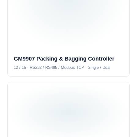
GM9907 Packing & Bagging Controller
12 / 16 · RS232 / RS485 / Modbus TCP · Single / Dual