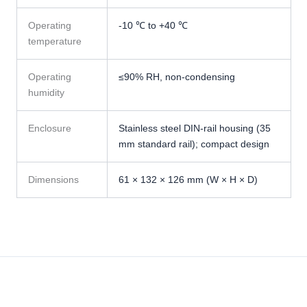
Operating
-10 ℃ to +40 ℃
temperature
Operating
≤90% RH, non-condensing
humidity
Enclosure
Stainless steel DIN-rail housing (35
mm standard rail); compact design
Dimensions
61 × 132 × 126 mm (W × H × D)