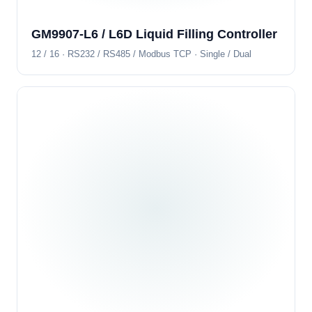
GM9907-L6 / L6D Liquid Filling Controller
12 / 16 · RS232 / RS485 / Modbus TCP · Single / Dual