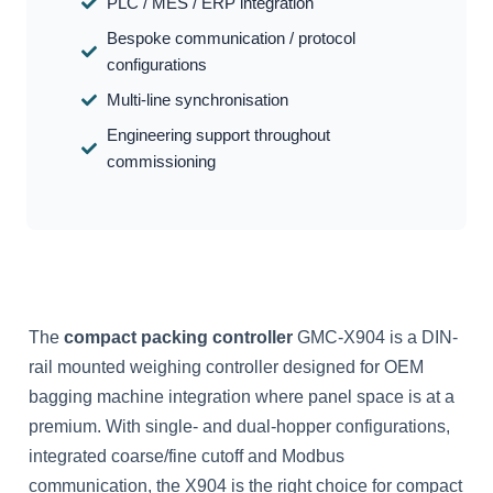
PLC / MES / ERP integration
Bespoke communication / protocol
configurations
Multi-line synchronisation
Engineering support throughout
commissioning
The
compact packing controller
GMC-X904 is a DIN-
rail mounted weighing controller designed for OEM
bagging machine integration where panel space is at a
premium. With single- and dual-hopper configurations,
integrated coarse/fine cutoff and Modbus
communication, the X904 is the right choice for compact