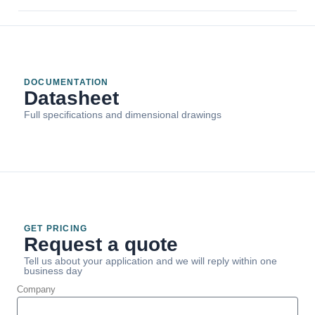
DOCUMENTATION
Datasheet
Full specifications and dimensional drawings
GET PRICING
Request a quote
Tell us about your application and we will reply within one
business day
Company