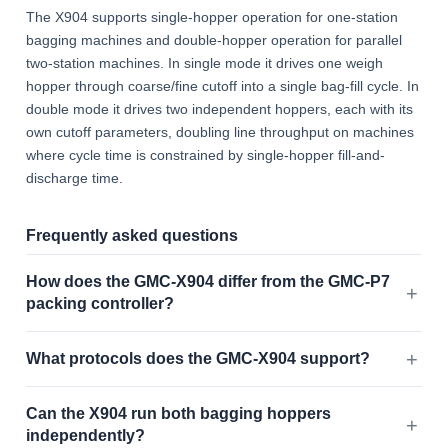
The X904 supports single-hopper operation for one-station
bagging machines and double-hopper operation for parallel
two-station machines. In single mode it drives one weigh
hopper through coarse/fine cutoff into a single bag-fill cycle. In
double mode it drives two independent hoppers, each with its
own cutoff parameters, doubling line throughput on machines
where cycle time is constrained by single-hopper fill-and-
discharge time.
Frequently asked questions
How does the GMC-X904 differ from the GMC-P7
packing controller?
What protocols does the GMC-X904 support?
Can the X904 run both bagging hoppers
independently?