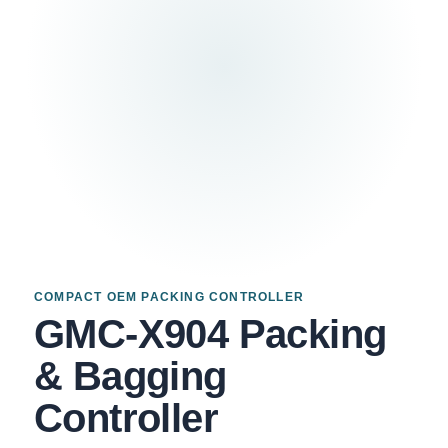
COMPACT OEM PACKING CONTROLLER
GMC-X904 Packing
& Bagging
Controller