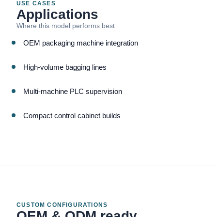
USE CASES
Applications
Where this model performs best
OEM packaging machine integration
High-volume bagging lines
Multi-machine PLC supervision
Compact control cabinet builds
CUSTOM CONFIGURATIONS
OEM & ODM ready