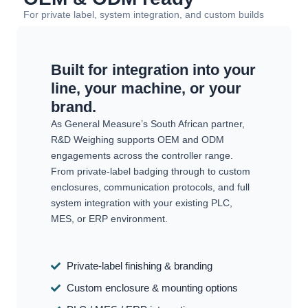
For private label, system integration, and custom builds
Built for integration into your
line, your machine, or your
brand.
As General Measure’s South African partner,
R&D Weighing supports OEM and ODM
engagements across the controller range.
From private-label badging through to custom
enclosures, communication protocols, and full
system integration with your existing PLC,
MES, or ERP environment.
Private-label finishing & branding
Custom enclosure & mounting options