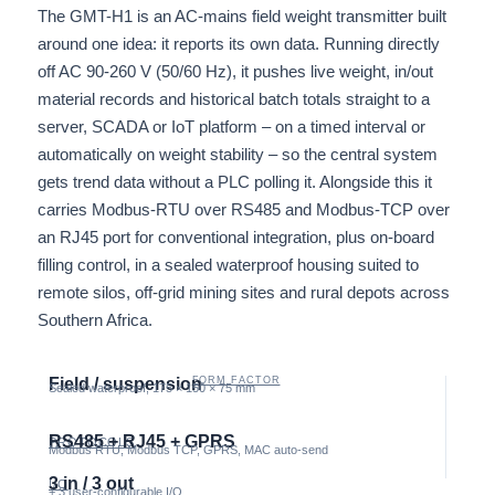
The GMT-H1 is an AC-mains field weight transmitter built
around one idea: it reports its own data. Running directly
off AC 90-260 V (50/60 Hz), it pushes live weight, in/out
material records and historical batch totals straight to a
server, SCADA or IoT platform – on a timed interval or
automatically on weight stability – so the central system
gets trend data without a PLC polling it. Alongside this it
carries Modbus-RTU over RS485 and Modbus-TCP over
an RJ45 port for conventional integration, plus on-board
filling control, in a sealed waterproof housing suited to
remote silos, off-grid mining sites and rural depots across
Southern Africa.
Field / suspension
FORM FACTOR
Sealed waterproof, 175 × 150 × 75 mm
RS485 + RJ45 + GPRS
PROTOCOLS
Modbus RTU, Modbus TCP, GPRS, MAC auto-send
3 in / 3 out
I/O
+ 3 user-configurable I/O