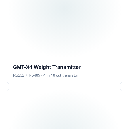
GMT-X4 Weight Transmitter
RS232 + RS485 · 4 in / 8 out transistor