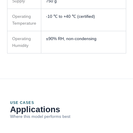
Supply
750 g
Operating
-10 ℃ to +40 ℃ (certified)
Temperature
Operating
≤90% RH, non-condensing
Humidity
USE CASES
Applications
Where this model performs best