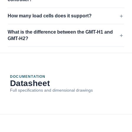
How many load cells does it support?
What is the difference between the GMT-H1 and
GMT-H2?
DOCUMENTATION
Datasheet
Full specifications and dimensional drawings