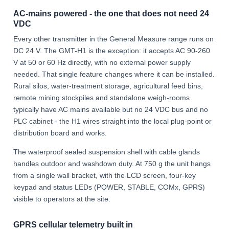
AC-mains powered - the one that does not need 24
VDC
Every other transmitter in the General Measure range runs on
DC 24 V. The GMT-H1 is the exception: it accepts AC 90-260
V at 50 or 60 Hz directly, with no external power supply
needed. That single feature changes where it can be installed.
Rural silos, water-treatment storage, agricultural feed bins,
remote mining stockpiles and standalone weigh-rooms
typically have AC mains available but no 24 VDC bus and no
PLC cabinet - the H1 wires straight into the local plug-point or
distribution board and works.
The waterproof sealed suspension shell with cable glands
handles outdoor and washdown duty. At 750 g the unit hangs
from a single wall bracket, with the LCD screen, four-key
keypad and status LEDs (POWER, STABLE, COMx, GPRS)
visible to operators at the site.
GPRS cellular telemetry built in