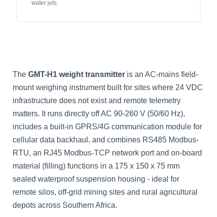
water jets.
The
GMT-H1 weight transmitter
is an AC-mains field-
mount weighing instrument built for sites where 24 VDC
infrastructure does not exist and remote telemetry
matters. It runs directly off AC 90-260 V (50/60 Hz),
includes a built-in GPRS/4G communication module for
cellular data backhaul, and combines RS485 Modbus-
RTU, an RJ45 Modbus-TCP network port and on-board
material (filling) functions in a 175 x 150 x 75 mm
sealed waterproof suspension housing - ideal for
remote silos, off-grid mining sites and rural agricultural
depots across Southern Africa.