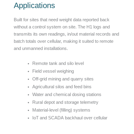
Applications
Built for sites that need weight data reported back
without a control system on site. The H1 logs and
transmits its own readings, in/out material records and
batch totals over cellular, making it suited to remote
and unmanned installations.
Remote tank and silo level
Field vessel weighing
Off-grid mining and quarry sites
Agricultural silos and feed bins
Water and chemical dosing stations
Rural depot and storage telemetry
Material-level (filling) systems
IoT and SCADA backhaul over cellular