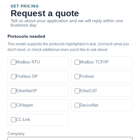
GET PRICING
Request a quote
Tell us about your application and we will reply within one
business day
Protocols needed
This model supports the protocols highlighted in teal. Uncheck what you
don't need, or check additional ones you'd like to ask about.
Modbus RTU
Modbus TCP/IP
Profibus DP
Profinet
EtherNet/IP
EtherCAT
CANopen
DeviceNet
CC-Link
Company