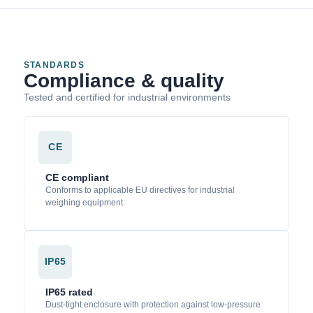
STANDARDS
Compliance & quality
Tested and certified for industrial environments
CE
CE compliant
Conforms to applicable EU directives for industrial
weighing equipment.
IP65
IP65 rated
Dust-tight enclosure with protection against low-pressure