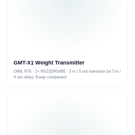
GMT-X1 Weight Transmitter
OIML R76 · 1× RS232/RS485 · 3 in / 5 out transistor (or 3 in /
4 out relay); 8-way comparator