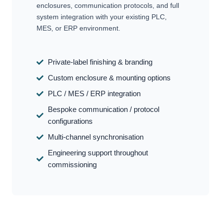
enclosures, communication protocols, and full
system integration with your existing PLC,
MES, or ERP environment.
Private-label finishing & branding
Custom enclosure & mounting options
PLC / MES / ERP integration
Bespoke communication / protocol
configurations
Multi-channel synchronisation
Engineering support throughout
commissioning