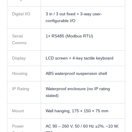
Digital I/O
3 in / 3 out fixed + 3-way user-
configurable I/O
Serial
1× RS485 (Modbus RTU)
Comms
Display
LCD screen + 4-key tactile keyboard
Housing
ABS waterproof suspension shell
IP Rating
Waterproof enclosure (no IP rating
stated)
Mount
Wall hanging, 175 × 150 × 75 mm
Power
AC 90 – 260 V, 50 / 60 Hz ±2%; ~10 W;