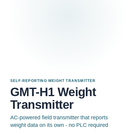
SELF-REPORTING WEIGHT TRANSMITTER
GMT-H1 Weight
Transmitter
AC-powered field transmitter that reports
weight data on its own - no PLC required