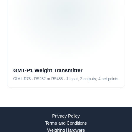
GMT-P1 Weight Transmitter
OIML R76 · RS232 or RS485 · 1 input, 2 outputs; 4 set points
Privacy Policy
Terms and Conditions
Weighing Hardware