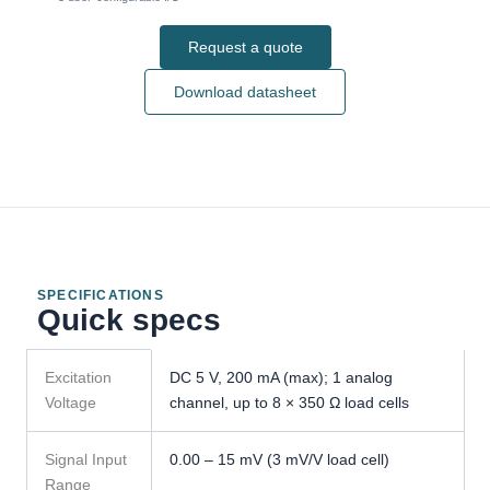
Request a quote
Download datasheet
SPECIFICATIONS
Quick specs
GMT-
Excitation
DC 5 V, 200 mA (max); 1 analog
H1
Voltage
channel, up to 8 × 350 Ω load cells
Weight
Transmitter
specifications
Signal Input
0.00 – 15 mV (3 mV/V load cell)
Range