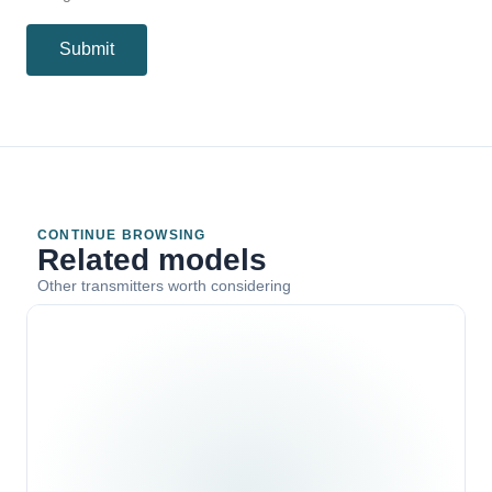
Submit
CONTINUE BROWSING
Related models
Other transmitters worth considering