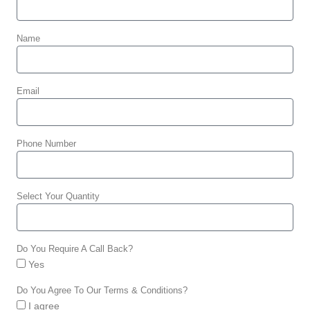
Name
Email
Phone Number
Select Your Quantity
Do You Require A Call Back?
Yes
Do You Agree To Our Terms & Conditions?
I agree