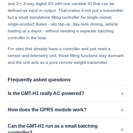
and 3 + 3-way digital I/O with one variable IO that can be
defined as input or output. That makes it not just a transmitter
but a small standalone filling controller for single-vessel,
single-product duties - silo top-up, day-tank dosing, vehicle
loading at a depot - without needing a separate batching
controller in the loop.
For sites that already have a controller and just need a
sensor-and-telemetry unit, those filling functions stay dormant
and the unit acts as a pure remote-weight transmitter.
Frequently asked questions
Is the GMT-H1 really AC-powered?
How does the GPRS module work?
Can the GMT-H1 run as a small batching
controller?