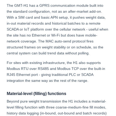
The GMT-H1 has a GPRS communication module built into
the standard configuration, not as an after-market add-on.
With a SIM card and basic APN setup, it pushes weight data,
in-out material records and historical batches to a remote
SCADA or IoT platform over the cellular network - useful when
the site has no Ethernet or Wi-Fi but does have mobile-
network coverage. The MAC auto-send protocol fires
structured frames on weight stability or on schedule, so the
central system can build trend data without polling.
For sites with existing infrastructure, the H1 also supports
Modbus RTU over RS485 and Modbus TCP over the built-in
RJ45 Ethernet port - giving traditional PLC or SCADA
integration the same way as the rest of the range.
Material-level (filling) functions
Beyond pure weight transmission the H1 includes a material-
level filling function with three coarse-medium-fine fill modes,
history data logging (in-bound, out-bound and batch records)