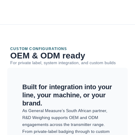
CUSTOM CONFIGURATIONS
OEM & ODM ready
For private label, system integration, and custom builds
Built for integration into your
line, your machine, or your
brand.
As General Measure’s South African partner,
R&D Weighing supports OEM and ODM
engagements across the transmitter range.
From private-label badging through to custom