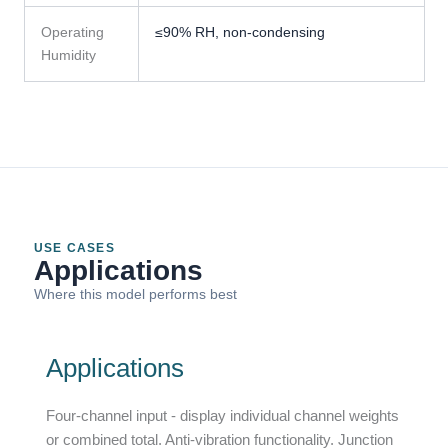
Operating
≤90% RH, non-condensing
Humidity
USE CASES
Applications
Where this model performs best
Applications
Four-channel input - display individual channel weights
or combined total. Anti-vibration functionality. Junction