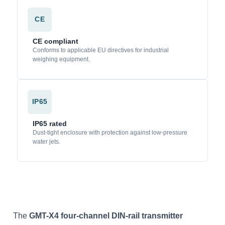
CE
CE compliant
Conforms to applicable EU directives for industrial
weighing equipment.
IP65
IP65 rated
Dust-tight enclosure with protection against low-pressure
water jets.
The
GMT-X4 four-channel DIN-rail transmitter