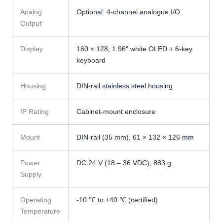
Analog
Optional: 4-channel analogue I/O
Output
Display
160 × 128, 1.96" white OLED + 6-key
keyboard
Housing
DIN-rail stainless steel housing
IP Rating
Cabinet-mount enclosure
Mount
DIN-rail (35 mm), 61 × 132 × 126 mm
Power
DC 24 V (18 – 36 VDC); 883 g
Supply
Operating
-10 ℃ to +40 ℃ (certified)
Temperature