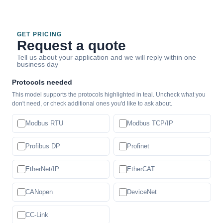
GET PRICING
Request a quote
Tell us about your application and we will reply within one
business day
Protocols needed
This model supports the protocols highlighted in teal. Uncheck what you
don't need, or check additional ones you'd like to ask about.
Modbus RTU
Modbus TCP/IP
Profibus DP
Profinet
EtherNet/IP
EtherCAT
CANopen
DeviceNet
CC-Link