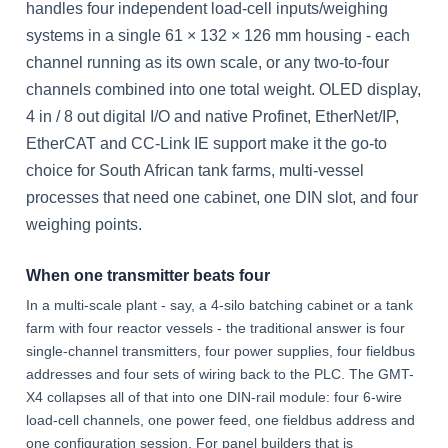
handles four independent load-cell inputs/weighing
systems in a single 61 × 132 × 126 mm housing - each
channel running as its own scale, or any two-to-four
channels combined into one total weight. OLED display,
4 in / 8 out digital I/O and native Profinet, EtherNet/IP,
EtherCAT and CC-Link IE support make it the go-to
choice for South African tank farms, multi-vessel
processes that need one cabinet, one DIN slot, and four
weighing points.
When one transmitter beats four
In a multi-scale plant - say, a 4-silo batching cabinet or a tank
farm with four reactor vessels - the traditional answer is four
single-channel transmitters, four power supplies, four fieldbus
addresses and four sets of wiring back to the PLC. The GMT-
X4 collapses all of that into one DIN-rail module: four 6-wire
load-cell channels, one power feed, one fieldbus address and
one configuration session. For panel builders that is