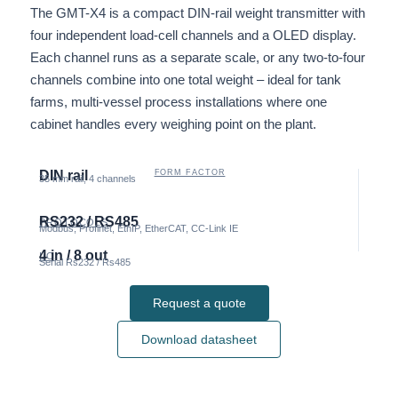
The GMT-X4 is a compact DIN-rail weight transmitter with
four independent load-cell channels and a OLED display.
Each channel runs as a separate scale, or any two-to-four
channels combine into one total weight – ideal for tank
farms, multi-vessel process installations where one
cabinet handles every weighing point on the plant.
DIN rail
FORM FACTOR
35 mm rail, 4 channels
RS232 / RS485
PROTOCOLS
Modbus, Profinet, EthIP, EtherCAT, CC-Link IE
4 in / 8 out
I/O
Serial Rs232 / Rs485
Request a quote
Download datasheet