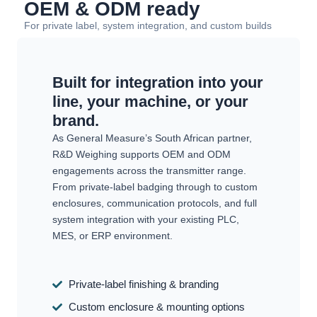
OEM & ODM ready
For private label, system integration, and custom builds
Built for integration into your
line, your machine, or your
brand.
As General Measure’s South African partner,
R&D Weighing supports OEM and ODM
engagements across the transmitter range.
From private-label badging through to custom
enclosures, communication protocols, and full
system integration with your existing PLC,
MES, or ERP environment.
Private-label finishing & branding
Custom enclosure & mounting options