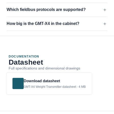
Which fieldbus protocols are supported?
How big is the GMT-X4 in the cabinet?
DOCUMENTATION
Datasheet
Full specifications and dimensional drawings
Download datasheet
GMT-X4 Weight Transmitter datasheet · 4 MB