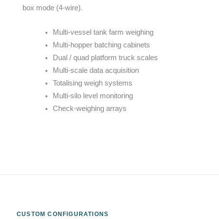
box mode (4-wire).
Multi-vessel tank farm weighing
Multi-hopper batching cabinets
Dual / quad platform truck scales
Multi-scale data acquisition
Totalising weigh systems
Multi-silo level monitoring
Check-weighing arrays
CUSTOM CONFIGURATIONS