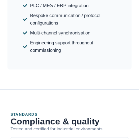
PLC / MES / ERP integration
Bespoke communication / protocol
configurations
Multi-channel synchronisation
Engineering support throughout
commissioning
STANDARDS
Compliance & quality
Tested and certified for industrial environments