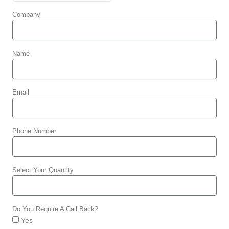
Company
Name
Email
Phone Number
Select Your Quantity
Do You Require A Call Back?
Yes