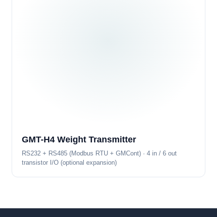
GMT-H4 Weight Transmitter
RS232 + RS485 (Modbus RTU + GMCont) · 4 in / 6 out
transistor I/O (optional expansion)