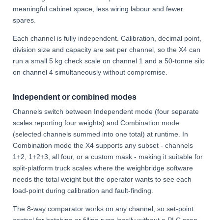
meaningful cabinet space, less wiring labour and fewer
spares.
Each channel is fully independent. Calibration, decimal point,
division size and capacity are set per channel, so the X4 can
run a small 5 kg check scale on channel 1 and a 50-tonne silo
on channel 4 simultaneously without compromise.
Independent or combined modes
Channels switch between Independent mode (four separate
scales reporting four weights) and Combination mode
(selected channels summed into one total) at runtime. In
Combination mode the X4 supports any subset - channels
1+2, 1+2+3, all four, or a custom mask - making it suitable for
split-platform truck scales where the weighbridge software
needs the total weight but the operator wants to see each
load-point during calibration and fault-finding.
The 8-way comparator works on any channel, so set-point