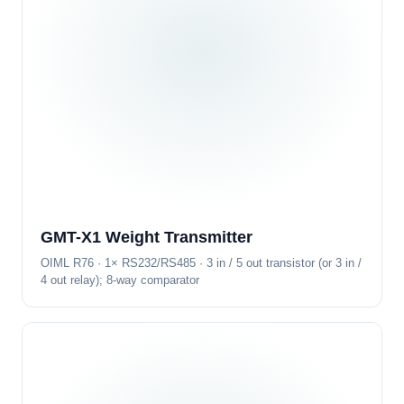
GMT-X1 Weight Transmitter
OIML R76 · 1× RS232/RS485 · 3 in / 5 out transistor (or 3 in /
4 out relay); 8-way comparator