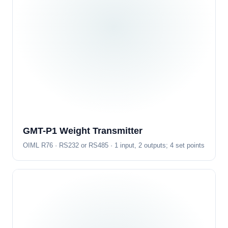
GMT-P1 Weight Transmitter
OIML R76 · RS232 or RS485 · 1 input, 2 outputs; 4 set points