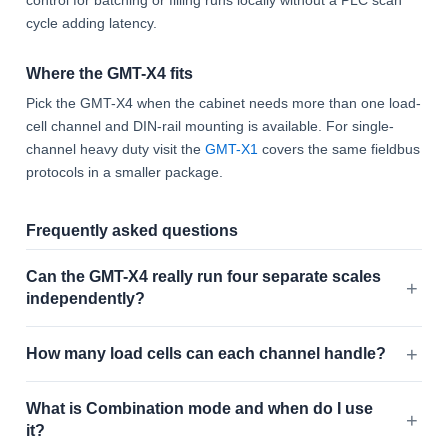
control for batching or filling runs locally without a PLC scan
cycle adding latency.
Where the GMT-X4 fits
Pick the GMT-X4 when the cabinet needs more than one load-
cell channel and DIN-rail mounting is available. For single-
channel heavy duty visit the
GMT-X1
covers the same fieldbus
protocols in a smaller package.
Frequently asked questions
Can the GMT-X4 really run four separate scales
independently?
How many load cells can each channel handle?
What is Combination mode and when do I use
it?