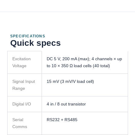
SPECIFICATIONS
Quick specs
GMT-
Excitation
DC 5 V, 200 mA (max); 4 channels × up
X4
Voltage
to 10 × 350 Ω load cells (40 total)
Weight
Transmitter
specifications
Signal Input
15 mV (3 mV/V load cell)
Range
Digital I/O
4 in / 8 out transistor
Serial
RS232 + RS485
Comms