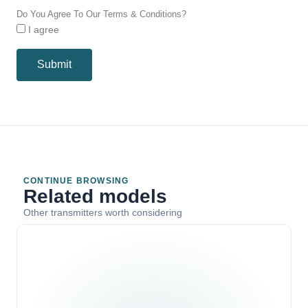
Do You Agree To Our Terms & Conditions?
I agree
Submit
CONTINUE BROWSING
Related models
Other transmitters worth considering