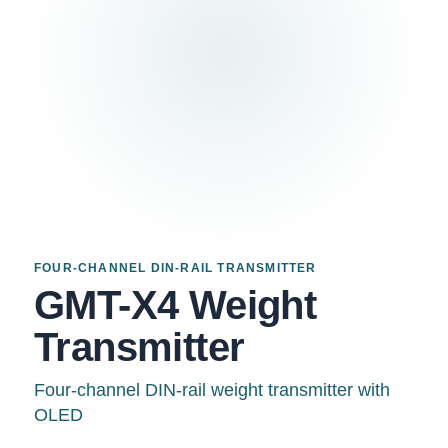
FOUR-CHANNEL DIN-RAIL TRANSMITTER
GMT-X4 Weight
Transmitter
Four-channel DIN-rail weight transmitter with
OLED